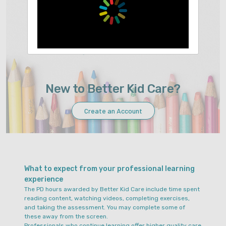
Sign In
Forgot Your Password?
New to Better Kid Care?
Create an Account
What to expect from your professional learning
experience
The PD hours awarded by Better Kid Care include time spent
reading content, watching videos, completing exercises,
and taking the assessment. You may complete some of
these away from the screen.
Professionals who continue learning offer higher quality care